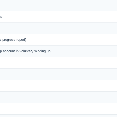
gs
y progress report)
up account in voluntary winding up