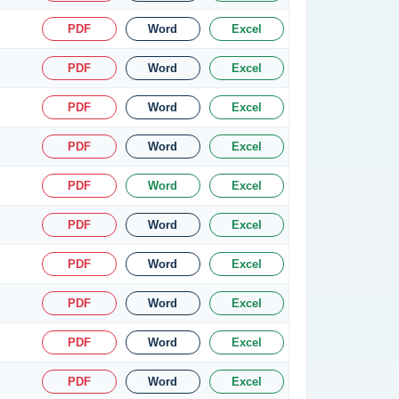
PDF
Word
Excel
PDF
Word
Excel
PDF
Word
Excel
PDF
Word
Excel
PDF
Word
Excel
PDF
Word
Excel
PDF
Word
Excel
PDF
Word
Excel
PDF
Word
Excel
PDF
Word
Excel