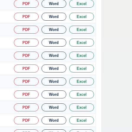
PDF
Word
Excel
PDF
Word
Excel
PDF
Word
Excel
PDF
Word
Excel
PDF
Word
Excel
PDF
Word
Excel
PDF
Word
Excel
PDF
Word
Excel
PDF
Word
Excel
PDF
Word
Excel