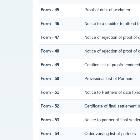
Form - 45
Proof of debt of workmen
Form - 46
Notice to a creditor to attend 
Form - 47
Notice of rejection of proof of 
Form - 48
Notice of rejection of proof of 
Form - 49
Certified list of proofs tendere
Form - 50
Provisional List of Partners
Form - 51
Notice to Partners of date fixed
Form - 52
Certificate of final settlement o
Form - 53
Notice to partner of final settl
Form - 54
Order varying list of partners