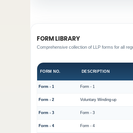
FORM LIBRARY
Comprehensive collection of LLP forms for all reg
FORM NO.
DESCRIPTION
Form - 1
Form - 1
Form - 2
Voluntary Winding-up
Form - 3
Form - 3
Form - 4
Form - 4