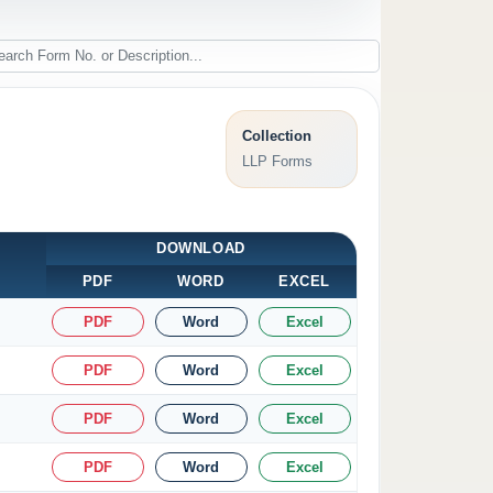
Collection
LLP Forms
DOWNLOAD
PDF
WORD
EXCEL
PDF
Word
Excel
PDF
Word
Excel
PDF
Word
Excel
PDF
Word
Excel