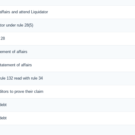
ffairs and attend Liquidator
tor under rule 28(5)
 28
tement of affairs
tatement of affairs
rule 132 read with rule 34
itors to prove their claim
debt
debt