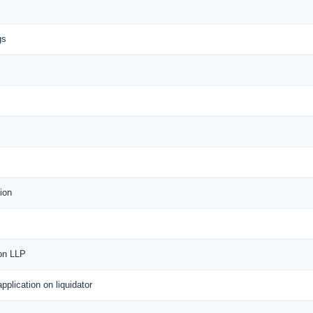
gs
ion
 on LLP
application on liquidator