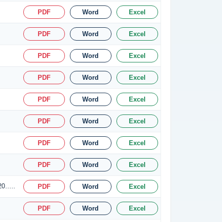
PDF
Word
Excel
PDF
Word
Excel
PDF
Word
Excel
PDF
Word
Excel
PDF
Word
Excel
PDF
Word
Excel
PDF
Word
Excel
PDF
Word
Excel
.20…..
PDF
Word
Excel
PDF
Word
Excel