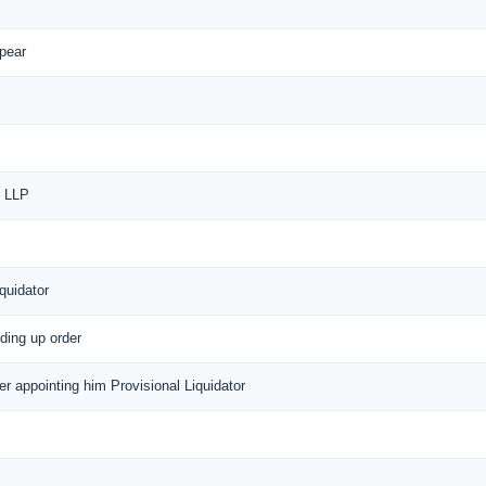
ppear
f LLP
quidator
nding up order
der appointing him Provisional Liquidator