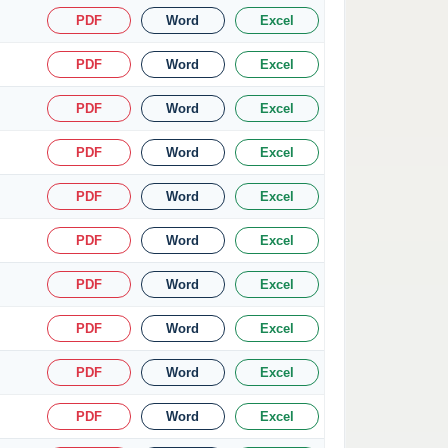
PDF
Word
Excel
PDF
Word
Excel
PDF
Word
Excel
PDF
Word
Excel
PDF
Word
Excel
PDF
Word
Excel
PDF
Word
Excel
PDF
Word
Excel
PDF
Word
Excel
PDF
Word
Excel