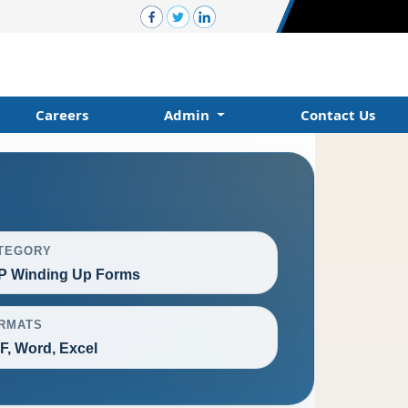
Careers
Admin
Contact Us
TEGORY
P Winding Up Forms
RMATS
F, Word, Excel