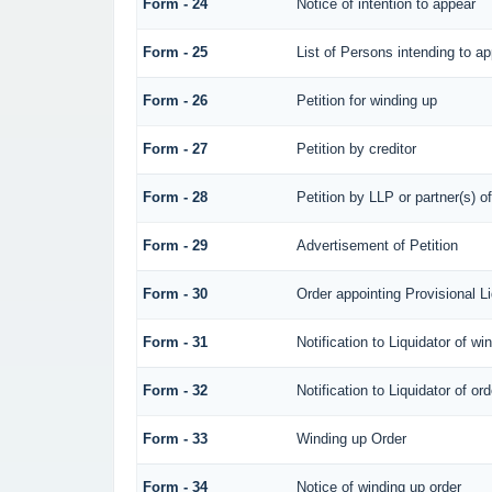
Form - 24
Notice of intention to appear
Form - 25
List of Persons intending to a
Form - 26
Petition for winding up
Form - 27
Petition by creditor
Form - 28
Petition by LLP or partner(s) o
Form - 29
Advertisement of Petition
Form - 30
Order appointing Provisional Li
Form - 31
Notification to Liquidator of wi
Form - 32
Notification to Liquidator of or
Form - 33
Winding up Order
Form - 34
Notice of winding up order