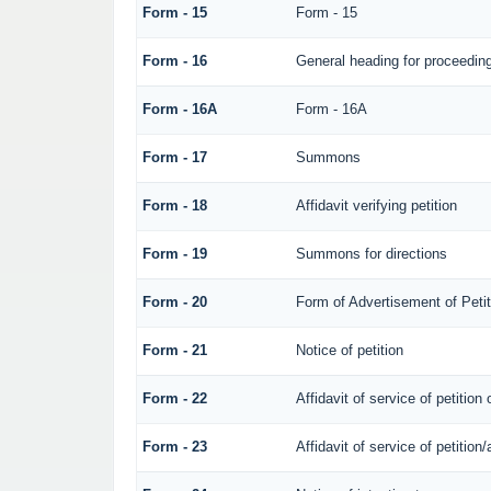
Form - 15
Form - 15
Form - 16
General heading for proceedin
Form - 16A
Form - 16A
Form - 17
Summons
Form - 18
Affidavit verifying petition
Form - 19
Summons for directions
Form - 20
Form of Advertisement of Petit
Form - 21
Notice of petition
Form - 22
Affidavit of service of petition
Form - 23
Affidavit of service of petition/