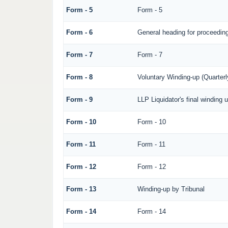
Form - 5
Form - 5
Form - 6
General heading for proceedin
Form - 7
Form - 7
Form - 8
Voluntary Winding-up (Quarterl
Form - 9
LLP Liquidator's final winding 
Form - 10
Form - 10
Form - 11
Form - 11
Form - 12
Form - 12
Form - 13
Winding-up by Tribunal
Form - 14
Form - 14