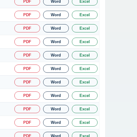
PDF
Word
Excel
PDF
Word
Excel
PDF
Word
Excel
PDF
Word
Excel
PDF
Word
Excel
PDF
Word
Excel
PDF
Word
Excel
PDF
Word
Excel
PDF
Word
Excel
PDF
Word
Excel
PDF
Word
Excel