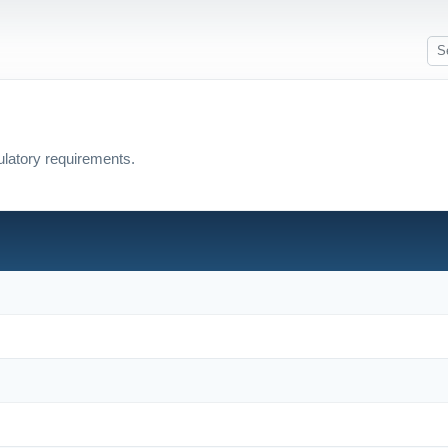
ulatory requirements.