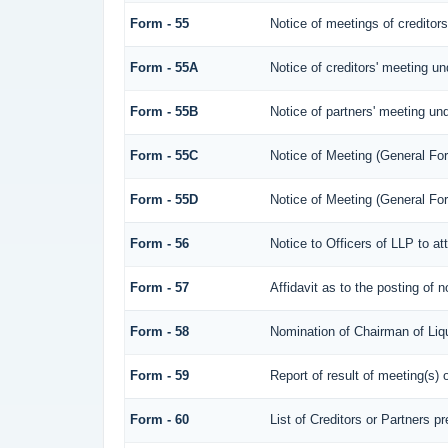
Form - 55
Notice of meetings of creditor
Form - 55A
Notice of creditors' meeting un
Form - 55B
Notice of partners' meeting und
Form - 55C
Notice of Meeting (General Fo
Form - 55D
Notice of Meeting (General Fo
Form - 56
Notice to Officers of LLP to at
Form - 57
Affidavit as to the posting of 
Form - 58
Nomination of Chairman of Liqu
Form - 59
Report of result of meeting(s
Form - 60
List of Creditors or Partners p