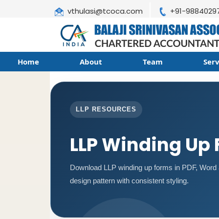
vthulasi@tcoca.com
+91-9884029
Home
About
Team
Ser
LLP RESOURCES
LLP Winding Up
Download LLP winding up forms in PDF, Word a
design pattern with consistent styling.