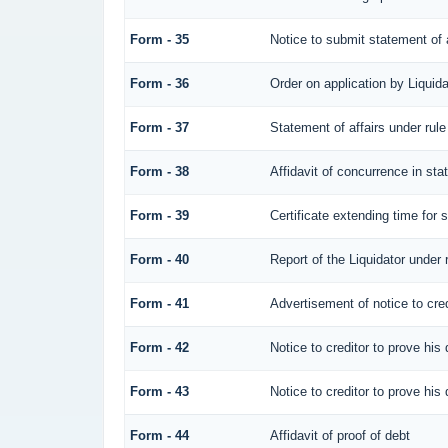
Form - 35
Notice to submit statement of a
Form - 36
Order on application by Liquida
Form - 37
Statement of affairs under rule
Form - 38
Affidavit of concurrence in sta
Form - 39
Certificate extending time for s
Form - 40
Report of the Liquidator under 
Form - 41
Advertisement of notice to cred
Form - 42
Notice to creditor to prove his 
Form - 43
Notice to creditor to prove his 
Form - 44
Affidavit of proof of debt