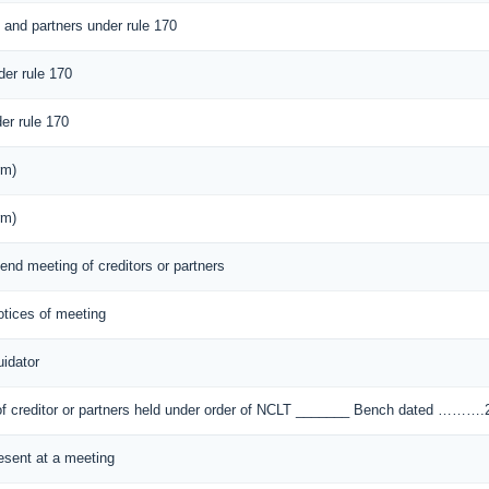
s and partners under rule 170
der rule 170
er rule 170
rm)
rm)
tend meeting of creditors or partners
notices of meeting
idator
) of creditor or partners held under order of NCLT _______ Bench dated ………
resent at a meeting