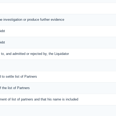
the investigation or produce further evidence
debt
debt
d to, and admitted or rejected by, the Liquidator
 to settle list of Partners
f the list of Partners
ement of list of partners and that his name is included