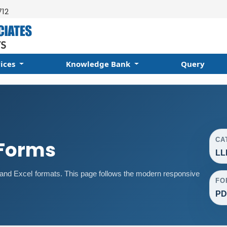
712
vices
Knowledge Bank
Query
CA
 Forms
LL
nd Excel formats. This page follows the modern responsive
FO
PD