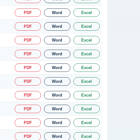
PDF
Word
Excel
PDF
Word
Excel
PDF
Word
Excel
PDF
Word
Excel
PDF
Word
Excel
PDF
Word
Excel
PDF
Word
Excel
PDF
Word
Excel
PDF
Word
Excel
PDF
Word
Excel