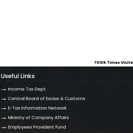
70106
Times Visit
Useful Links
Income Tax Dept.
Central Board of Excise & Customs
E-Tax Information Network
Ministry of Company Affairs
Employees Provident Fund