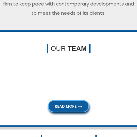
firm to keep pace with contemporary developments and
to meet the needs of its clients.
OUR
TEAM
Our dedicated team comprises of competent people with
extensive knowledge and experience. Our professionalism
and expertise helps us to service our clients to their
satisfaction.
READ MORE