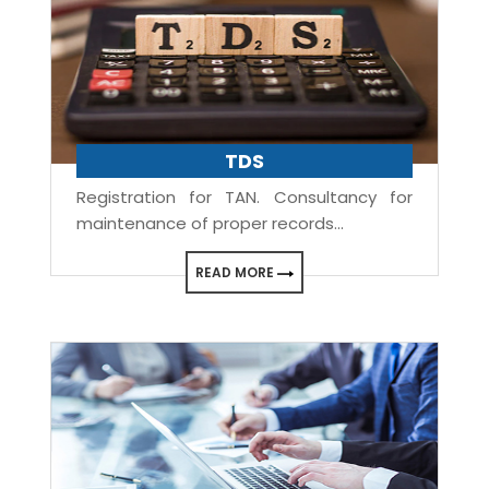
TDS
Registration for TAN. Consultancy for
maintenance of proper records...
READ MORE