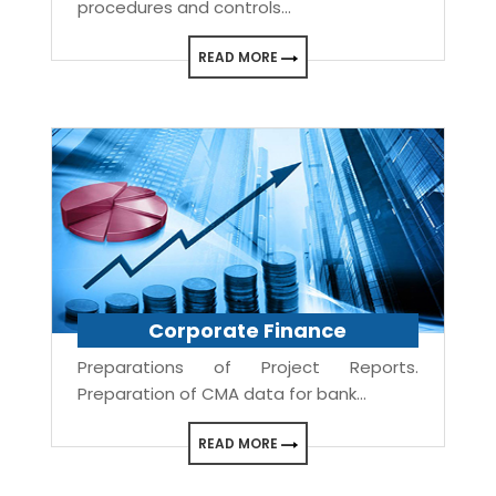
procedures and controls...
READ MORE
Corporate Finance
Preparations of Project Reports.
Preparation of CMA data for bank...
READ MORE