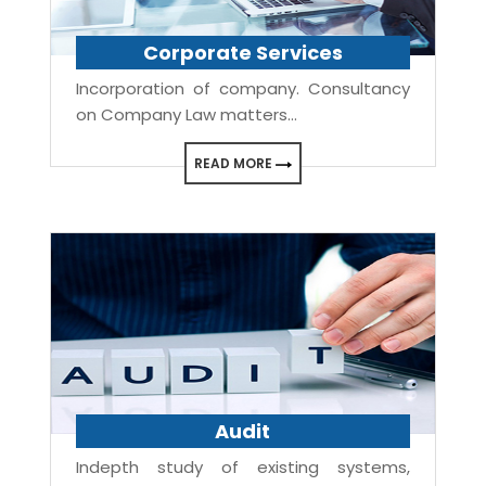
Corporate Services
Incorporation of company. Consultancy
on Company Law matters...
READ MORE
Audit
Indepth study of existing systems,