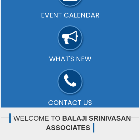
EVENT CALENDAR
Payment of TDS/ TCS of November. In case of
government offices where TDS/ TCS is paid by book
entry..
- READ MORE
WHAT'S NEW
Our editors select a small number of the most
important updates and share them with you via What's
new..
- READ MORE
CONTACT US
Office:-
Old #25, New# 11A, Ground Floor, Jubilee Road,
WELCOME TO
BALAJI SRINIVASAN
West Mambalam, Chennai-600033
ASSOCIATES
- READ MORE