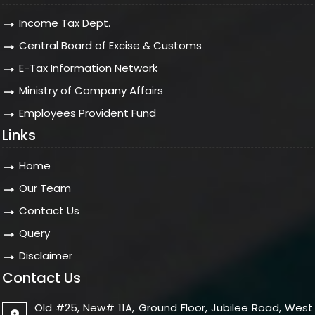
Income Tax Dept.
Central Board of Excise & Customs
E-Tax Information Network
Ministry of Company Affairs
Employees Provident Fund
Links
Home
Our Team
Contact Us
Query
Disclaimer
Contact Us
Old #25, New# 11A, Ground Floor, Jubilee Road, West