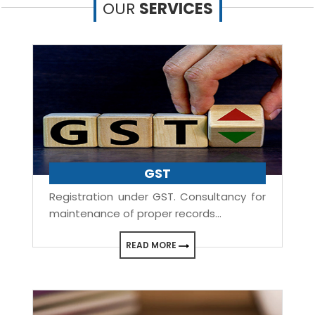
OUR
SERVICES
GST
Registration under GST. Consultancy for
maintenance of proper records...
READ MORE