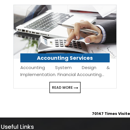
Accounting Services
Accounting System Design &
Implementation. Financial Accounting...
READ MORE
70147
Times Visit
Useful Links