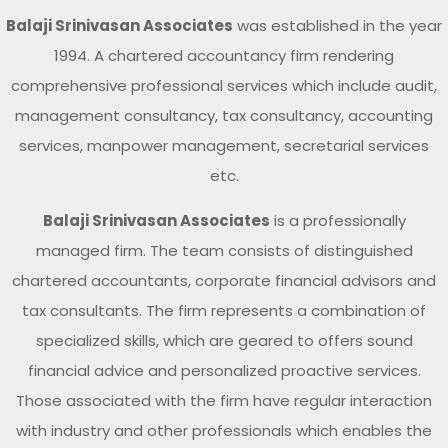
Balaji Srinivasan Associates
was established in the year
1994. A chartered accountancy firm rendering
comprehensive professional services which include audit,
management consultancy, tax consultancy, accounting
services, manpower management, secretarial services
etc.
Balaji Srinivasan Associates
is a professionally
managed firm. The team consists of distinguished
chartered accountants, corporate financial advisors and
tax consultants. The firm represents a combination of
specialized skills, which are geared to offers sound
financial advice and personalized proactive services.
Those associated with the firm have regular interaction
with industry and other professionals which enables the